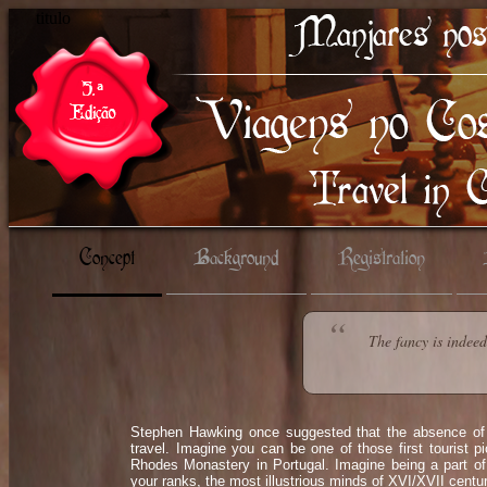
titulo
Concept
Background
Registration
The fancy is indee
Stephen Hawking once suggested that the absence of t
travel. Imagine you can be one of those first tourist 
Rhodes Monastery in Portugal. Imagine being a part of
your ranks, the most illustrious minds of XVI/XVII centu