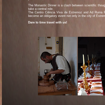
The Monastic Dinner is a clash between scientific thoug
take a central role.
The Centro Ciência Viva de Estremoz and Ad Ruina Pa
become an obligatory event not only in the city of Estrem
Dare to time travel with us!